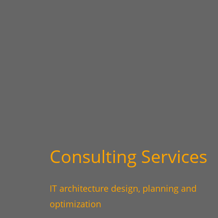
Consulting Services
IT architecture design, planning and
optimization